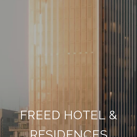
FREED HOTEL &
RESIDENCES