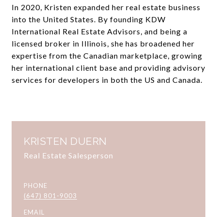
In 2020, Kristen expanded her real estate business
into the United States. By founding KDW
International Real Estate Advisors, and being a
licensed broker in Illinois, she has broadened her
expertise from the Canadian marketplace, growing
her international client base and providing advisory
services for developers in both the US and Canada.
KRISTEN DUERN
Real Estate Salesperson
PHONE
(647) 801-9003
EMAIL