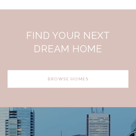
FIND YOUR NEXT
DREAM HOME
BROWSE HOMES