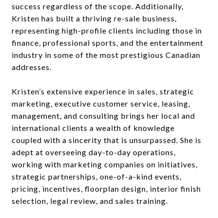
success regardless of the scope. Additionally,
Kristen has built a thriving re-sale business,
representing high-profile clients including those in
finance, professional sports, and the entertainment
industry in some of the most prestigious Canadian
addresses.
Kristen’s extensive experience in sales, strategic
marketing, executive customer service, leasing,
management, and consulting brings her local and
international clients a wealth of knowledge
coupled with a sincerity that is unsurpassed. She is
adept at overseeing day-to-day operations,
working with marketing companies on initiatives,
strategic partnerships, one-of-a-kind events,
pricing, incentives, floorplan design, interior finish
selection, legal review, and sales training.