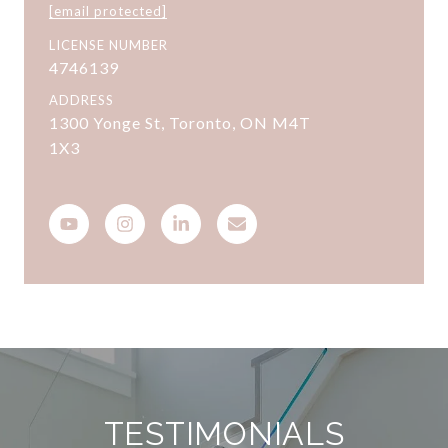
[email protected]
LICENSE NUMBER
4746139
ADDRESS
1300 Yonge St, Toronto, ON M4T
1X3
TESTIMONIALS