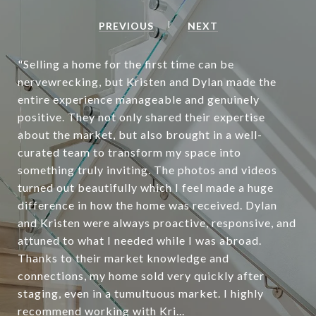
PREVIOUS
NEXT
"Selling a home for the first time can be
nervewrecking, but Kristen and Dylan made the
entire experience manageable and genuinely
positive. They not only shared their expertise
about the market, but also brought in a well-
curated team to transform my space into
something truly inviting. The photos and videos
turned out beautifully which I feel made a huge
difference in how the home was received. Dylan
and Kristen were always proactive, responsive, and
attuned to what I needed while I was abroad.
Thanks to their market knowledge and
connections, my home sold very quickly after
staging, even in a tumultuous market. I highly
recommend working with Kri...