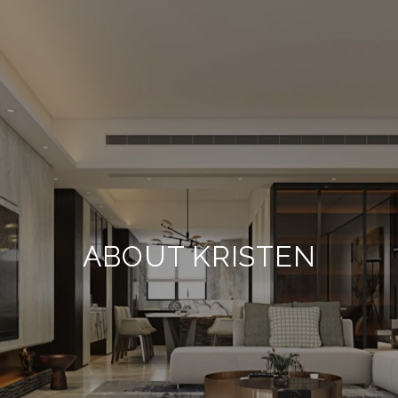
ABOUT KRISTEN