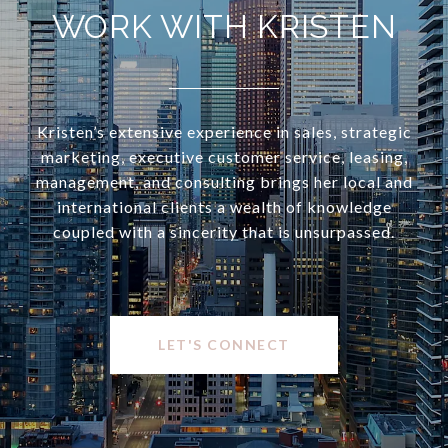
WORK WITH KRISTEN
Kristen’s extensive experience in sales, strategic
marketing, executive customer service, leasing,
management, and consulting brings her local and
international clients a wealth of knowledge
coupled with a sincerity that is unsurpassed.
LET'S CONNECT