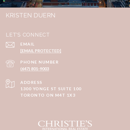
KRISTEN DUERN
LET'S CONNECT
EMAIL
[EMAIL PROTECTED]
PHONE NUMBER
(647) 801-9003
ADDRESS
1300 YONGE ST SUITE 100
TORONTO ON M4T 1X3