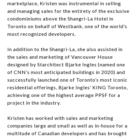
marketplace, Kristen was instrumental in selling
and managing sales for the entirety of the exclusive
condominiums above the Shangri-La Hotel in
Toronto on behalf of Westbank, one of the world’s
most recognized developers.
In addition to the Shangri-La, she also assisted in
the sales and marketing of Vancouver House
designed by Starchitect Bjarke Ingles (named one
of CNN’s most anticipated buildings in 2020) and
successfully launched one of Toronto’s most iconic
residential offerings, Bjarke Ingles’ KING Toronto,
achieving one of the highest average PPSF for a
project in the industry.
Kristen has worked with sales and marketing
companies large and small as well as in-house for a
multitude of Canadian developers and has brought