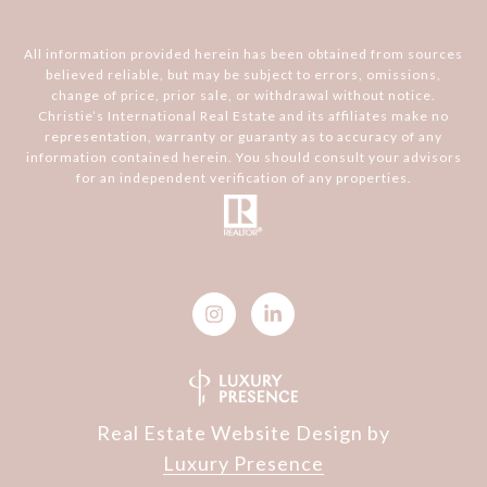
All information provided herein has been obtained from sources
believed reliable, but may be subject to errors, omissions,
change of price, prior sale, or withdrawal without notice.
Christie’s International Real Estate and its affiliates make no
representation, warranty or guaranty as to accuracy of any
information contained herein. You should consult your advisors
for an independent verification of any properties.
Real Estate Website Design by
Luxury Presence