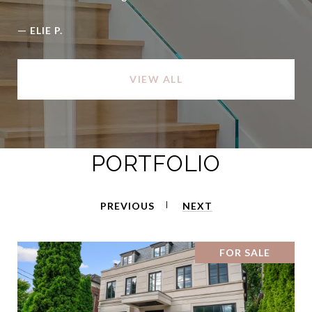
—
ELIE P.
VIEW ALL
PORTFOLIO
PREVIOUS
NEXT
FOR SALE