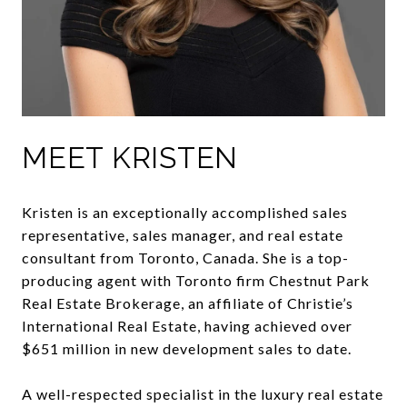
MEET KRISTEN
Kristen is an exceptionally accomplished sales
representative, sales manager, and real estate
consultant from Toronto, Canada. She is a top-
producing agent with Toronto firm Chestnut Park
Real Estate Brokerage, an affiliate of Christie’s
International Real Estate, having achieved over
$651 million in new development sales to date.
A well-respected specialist in the luxury real estate