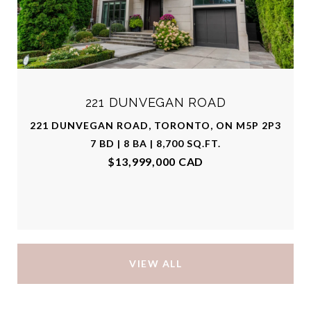
221 DUNVEGAN ROAD
221 DUNVEGAN ROAD, TORONTO, ON M5P 2P3
7 BD | 8 BA | 8,700 SQ.FT.
$13,999,000 CAD
VIEW ALL