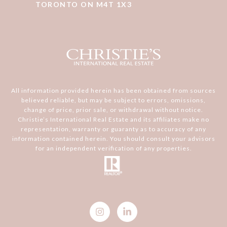
TORONTO ON M4T 1X3
All information provided herein has been obtained from sources
believed reliable, but may be subject to errors, omissions,
change of price, prior sale, or withdrawal without notice.
Christie’s International Real Estate and its affiliates make no
representation, warranty or guaranty as to accuracy of any
information contained herein. You should consult your advisors
for an independent verification of any properties.