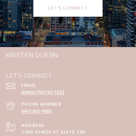
LET'S CONNECT
KRISTEN DUERN
LET'S CONNECT
EMAIL
[EMAIL PROTECTED]
PHONE NUMBER
(647) 801-9003
ADDRESS
1300 YONGE ST SUITE 100