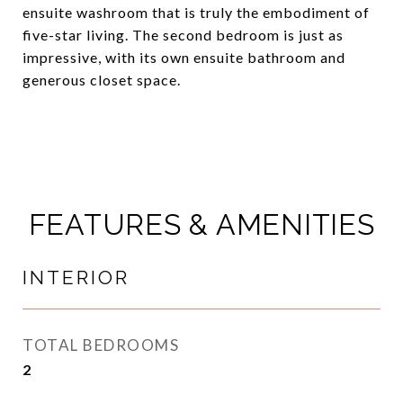
ensuite washroom that is truly the embodiment of
five-star living. The second bedroom is just as
impressive, with its own ensuite bathroom and
generous closet space.
FEATURES & AMENITIES
INTERIOR
TOTAL BEDROOMS
2