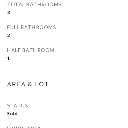
TOTAL BATHROOMS
3
FULL BATHROOMS
2
HALF BATHROOM
1
AREA & LOT
STATUS
Sold