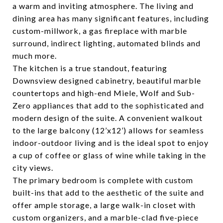
a warm and inviting atmosphere. The living and
dining area has many significant features, including
custom-millwork, a gas fireplace with marble
surround, indirect lighting, automated blinds and
much more.
The kitchen is a true standout, featuring
Downsview designed cabinetry, beautiful marble
countertops and high-end Miele, Wolf and Sub-
Zero appliances that add to the sophisticated and
modern design of the suite. A convenient walkout
to the large balcony (12’x12’) allows for seamless
indoor-outdoor living and is the ideal spot to enjoy
a cup of coffee or glass of wine while taking in the
city views.
The primary bedroom is complete with custom
built-ins that add to the aesthetic of the suite and
offer ample storage, a large walk-in closet with
custom organizers, and a marble-clad five-piece