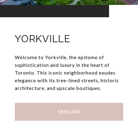
YORKVILLE
Welcome to Yorkville, the epitome of
sophistication and luxury in the heart of
Toronto. This iconic neighborhood exudes
elegance with its tree-lined streets, historic
architecture, and upscale boutiques.
EXPLORE