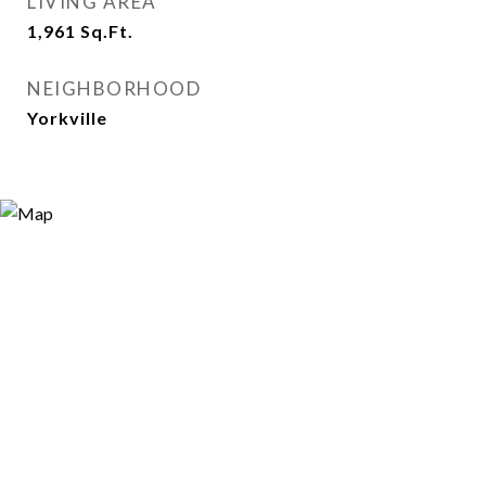
LIVING AREA
1,961
Sq.Ft.
NEIGHBORHOOD
Yorkville