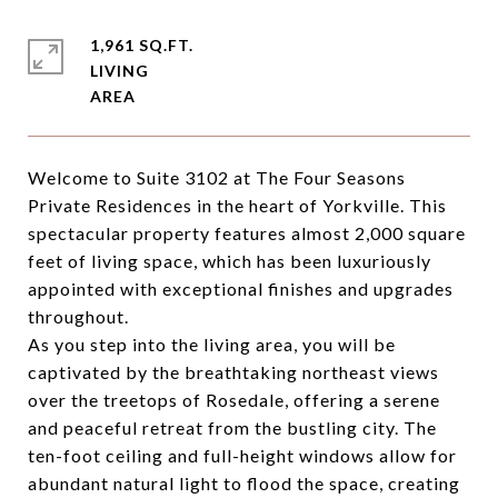
1,961 SQ.FT.
LIVING
Welcome to Suite 3102 at The Four Seasons
Private Residences in the heart of Yorkville. This
spectacular property features almost 2,000 square
feet of living space, which has been luxuriously
appointed with exceptional finishes and upgrades
throughout.
As you step into the living area, you will be
captivated by the breathtaking northeast views
over the treetops of Rosedale, offering a serene
and peaceful retreat from the bustling city. The
ten-foot ceiling and full-height windows allow for
abundant natural light to flood the space, creating