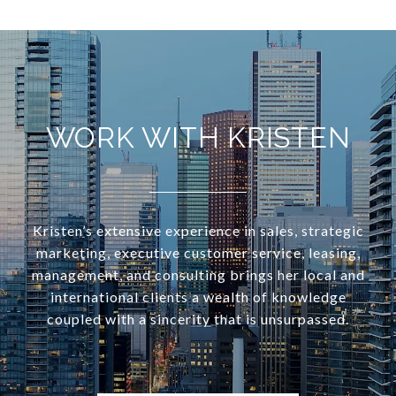
WORK WITH KRISTEN
Kristen’s extensive experience in sales, strategic
marketing, executive customer service, leasing,
management, and consulting brings her local and
international clients a wealth of knowledge
coupled with a sincerity that is unsurpassed.