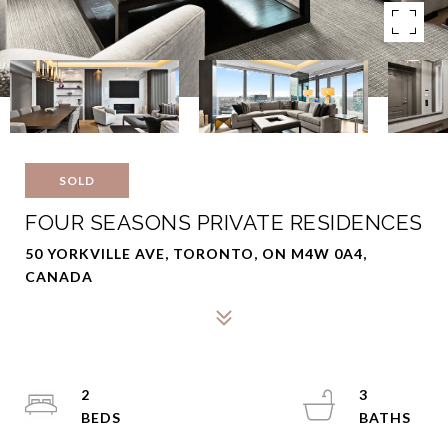
SOLD
FOUR SEASONS PRIVATE RESIDENCES
50 YORKVILLE AVE, TORONTO, ON M4W 0A4,
CANADA
2
3