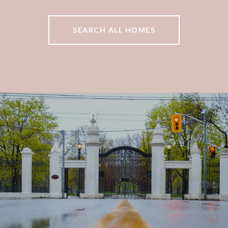
SEARCH ALL HOMES