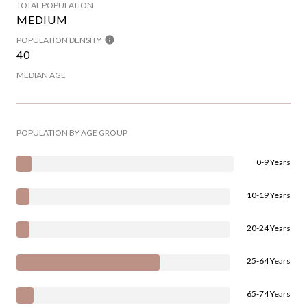
TOTAL POPULATION
MEDIUM
POPULATION DENSITY
40
MEDIAN AGE
POPULATION BY AGE GROUP
0-9 Years
10-19 Years
20-24 Years
25-64 Years
65-74 Years