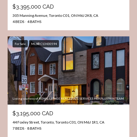
$3,395,000 CAD
305 Manning Avenue, Toronto C01, ON M6J 2K8, CA
4 BEDS
4 BATHS
For Sale
MLS® C13430594
Listing courtesy of ROYAL LEPAGE REAL ESTATE SERVICES HEAPS ESTRIN TEAM
$3,195,000 CAD
44 Foxley Street, Toronto, Toronto C01, ON M6J 1R1, CA
7 BEDS
8 BATHS