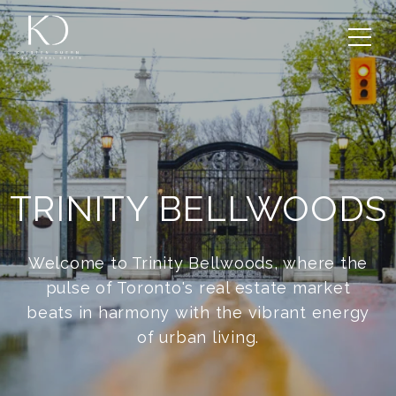
TRINITY BELLWOODS
Welcome to Trinity Bellwoods, where the
pulse of Toronto's real estate market
beats in harmony with the vibrant energy
of urban living.