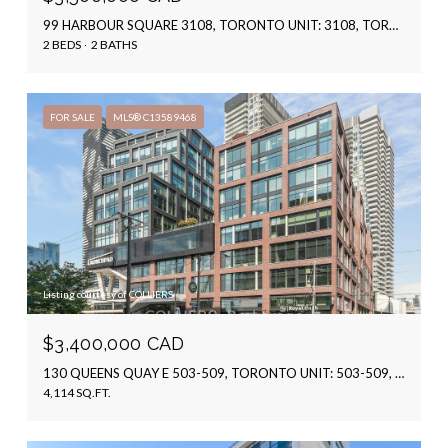
99 HARBOUR SQUARE 3108, TORONTO UNIT: 3108, TORONTO C01, ON M5J 2H2, CA
2 BEDS
2 BATHS
FOR SALE
MLS® C13589468
Listing courtesy of COLLIERS
$3,400,000 CAD
130 QUEENS QUAY E 503-509, TORONTO UNIT: 503-509, TORONTO C08, ON M5A 0P6, CA
4,114 SQ.FT.