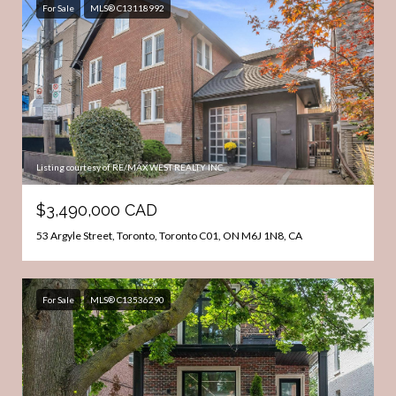
For Sale
MLS® C13118992
Listing courtesy of RE/MAX WEST REALTY INC.
$3,490,000 CAD
53 Argyle Street, Toronto, Toronto C01, ON M6J 1N8, CA
For Sale
MLS® C13536290