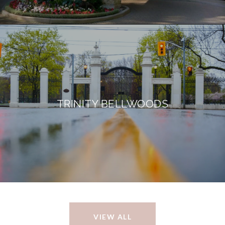
TRINITY BELLWOODS
VIEW ALL