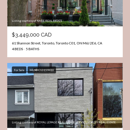
Listing courtesy of RARE REAL ESTATE
$3,449,000 CAD
61 Shannon Street, Toronto, Toronto C01, ON M6J 2E6, CA
4 BEDS
5 BATHS
For Sale
MLS® C13159410
Listing courtesy of ROYAL LEPAGE REAL ESTATE SERVICES OXLEY REAL ESTATE