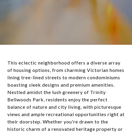
This eclectic neighborhood offers a diverse array
of housing options, from charming Victorian homes
lining tree-lined streets to modern condominiums
boasting sleek designs and premium amenities.
Nestled amidst the lush greenery of Trinity
Bellwoods Park, residents enjoy the perfect
balance of nature and city living, with picturesque
views and ample recreational opportunities right at
their doorstep. Whether you're drawn to the
historic charm of a renovated heritage property or