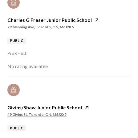
Charles G Fraser Junior Public School
79 Manning Ave, Toronto, ON, M6J2K6
PUBLIC
PreK - 6th
No rating available
Givins/Shaw Junior Public School
49 Givins St, Toronto, ON, M6J2X5
PUBLIC