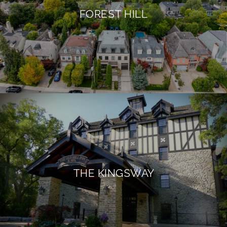
FOREST HILL
THE KINGSWAY