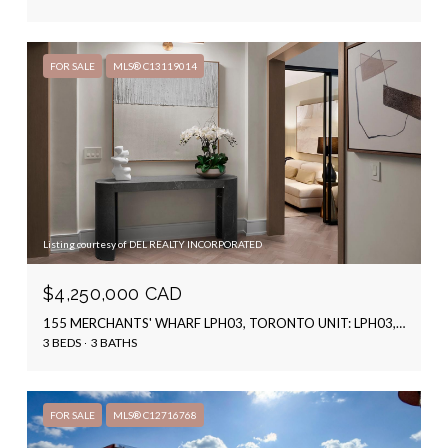
FOR SALE
MLS® C13119014
Listing courtesy of DEL REALTY INCORPORATED
$4,250,000 CAD
155 MERCHANTS' WHARF LPH03, TORONTO UNIT: LPH03, TORONTO C08, ON M5A 0Y4, CA
3 BEDS
3 BATHS
FOR SALE
MLS® C12716768