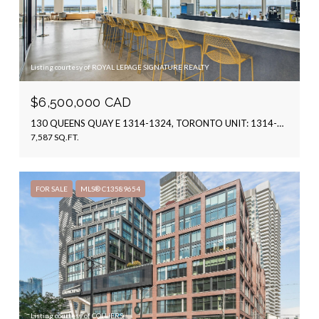
Listing courtesy of ROYAL LEPAGE SIGNATURE REALTY
$6,500,000 CAD
130 QUEENS QUAY E 1314-1324, TORONTO UNIT: 1314-1324, TORONTO C08, ON M5A 0P6, CA
7,587 SQ.FT.
FOR SALE
MLS® C13589654
Listing courtesy of COLLIERS