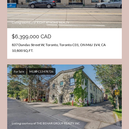
Listing courtesy of RIGHT AT HOME REALTY
$6,399,000 CAD
837 Dundas Street W, Toronto, Toronto C01, ON M6J 1V4, CA
10,800 SQ.FT.
For Sale
MLS® C13478726
Listing courtesy of THE BEHAR GROUP REALTY INC.