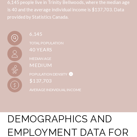
6,145 people live in Trinity Bellwoods, where the median age
is 40 and the average individual income is $137,703. Data
provided by Statistics Canada.
6,145
TOTAL POPULATION
40 YEARS
MEDIAN AGE
MEDIUM
POPULATION DENSITY
$137,703
AVERAGE INDIVIDUAL INCOME
DEMOGRAPHICS AND
EMPLOYMENT DATA FOR