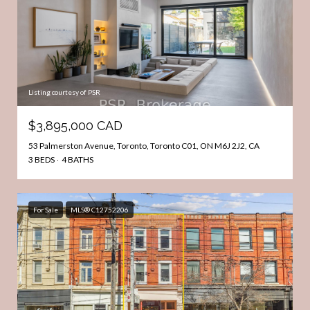
Listing courtesy of PSR
$3,895,000 CAD
53 Palmerston Avenue, Toronto, Toronto C01, ON M6J 2J2, CA
3 BEDS
4 BATHS
For Sale
MLS® C12752206