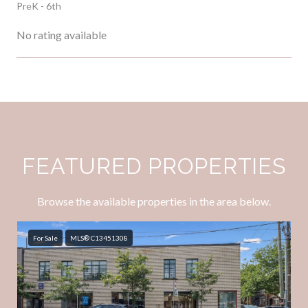
PreK - 6th
No rating available
SHOW MORE
FEATURED PROPERTIES
Browse the available properties in the area below.
For Sale
MLS® C13451308