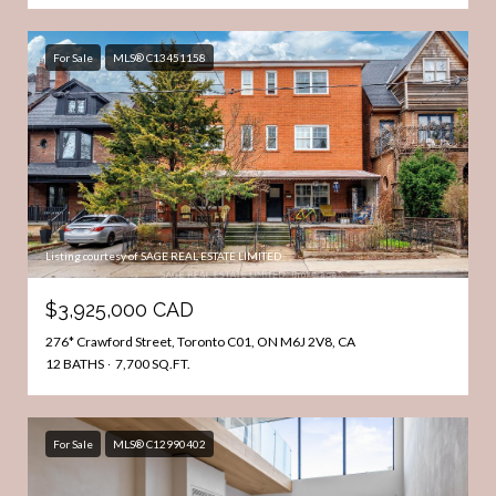
For Sale
MLS® C13451158
Listing courtesy of SAGE REAL ESTATE LIMITED
$3,925,000 CAD
276* Crawford Street, Toronto C01, ON M6J 2V8, CA
12 BATHS
7,700 SQ.FT.
For Sale
MLS® C12990402