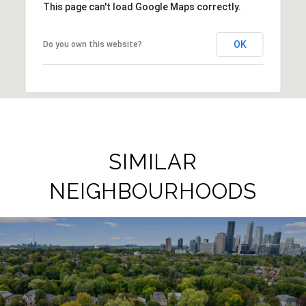
This page can't load Google Maps correctly.
OK
Do you own this website?
SIMILAR
NEIGHBOURHOODS