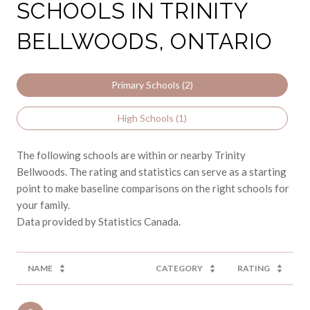
SCHOOLS IN TRINITY
BELLWOODS, ONTARIO
Primary Schools (
2
)
High Schools (
1
)
The following schools are within or nearby Trinity
Bellwoods. The rating and statistics can serve as a starting
point to make baseline comparisons on the right schools for
your family.
NAME
CATEGORY
RATING