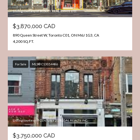
Listing courtesy of BOSLEY REAL ESTATE LTD.
$3,870,000 CAD
890 Queen Street W, Toronto C01, ON M6J 1G3, CA
4,200 SQ.FT.
For Sale
MLS® C13054486
Listing courtesy of CENTURY 21 REGAL REALTY INC.
$3,750,000 CAD