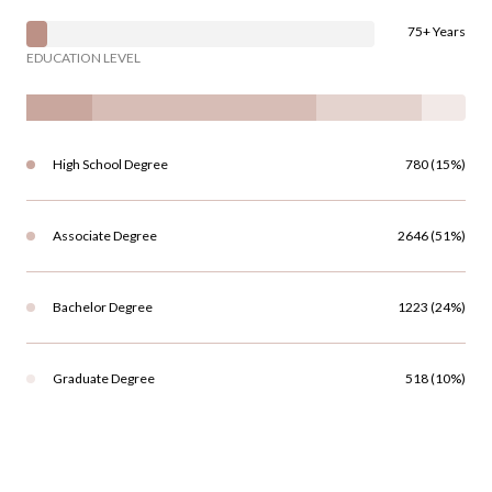
75+ Years
EDUCATION LEVEL
High School Degree
780 (15%)
Associate Degree
2646 (51%)
Bachelor Degree
1223 (24%)
Graduate Degree
518 (10%)