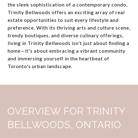
the sleek sophistication of a contemporary condo,
Trinity Bellwoods offers an exciting array of real
estate opportunities to suit every lifestyle and
preference. With its thriving arts and culture scene,
trendy boutiques, and diverse culinary offerings,
living in Trinity Bellwoods isn't just about finding a
home—it's about embracing a vibrant community
and immersing yourself in the heartbeat of
Toronto's urban landscape.
OVERVIEW FOR TRINITY
BELLWOODS, ONTARIO