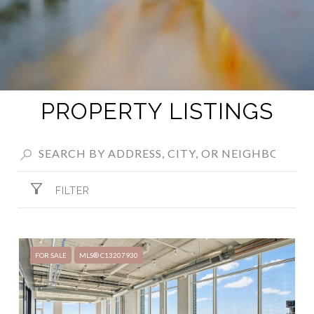
PROPERTY LISTINGS
FILTER
FOR SALE
MLS® C13207930