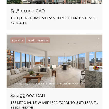
$5,600,000 CAD
130 QUEENS QUAY E 503-515, TORONTO UNIT: 503-515, TORONTO C08, ON M5A 0P6, CA
7,200 SQ.FT.
FOR SALE
MLS® C12888016
Listing courtesy of SOTHEBY'S INTERNATIONAL REALTY CANADA
$4,499,000 CAD
155 MERCHANTS' WHARF 1322, TORONTO UNIT: 1322, TORONTO C08, ON M5A 0Y4, CA
3 BEDS
4 BATHS