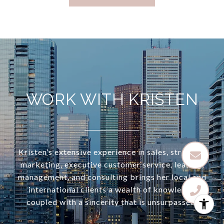
WORK WITH KRISTEN
Kristen’s extensive experience in sales, strategic
marketing, executive customer service, leasing,
management, and consulting brings her local and
international clients a wealth of knowledge
coupled with a sincerity that is unsurpassed.