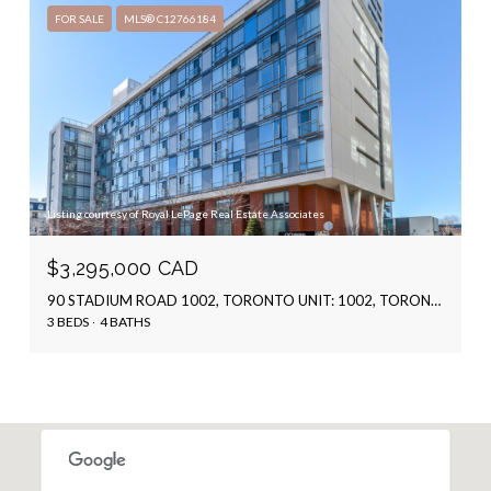
FOR SALE
MLS® C12766184
Listing courtesy of Royal LePage Real Estate Associates
$3,295,000 CAD
90 STADIUM ROAD 1002, TORONTO UNIT: 1002, TORONTO C01, ON M5V 3W5, CA
3 BEDS
4 BATHS