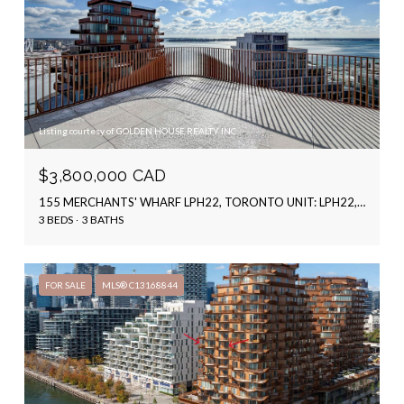
Listing courtesy of GOLDEN HOUSE REALTY INC.
$3,800,000 CAD
155 MERCHANTS' WHARF LPH22, TORONTO UNIT: LPH22, TORONTO C08, ON M5A 0Y4, CA
3 BEDS
3 BATHS
FOR SALE
MLS® C13168844