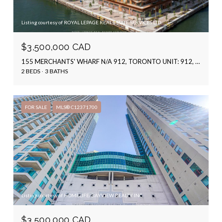
Listing courtesy of ROYAL LEPAGE REAL ESTATE SERVICES LTD.
$3,500,000 CAD
155 MERCHANTS' WHARF N/A 912, TORONTO UNIT: 912, TORONTO C08, ON M5A 0Y4, CA
2 BEDS
3 BATHS
FOR SALE
MLS® C12371700
Listing courtesy of HOMELIFE/BAYVIEW REALTY INC.
$3,500,000 CAD