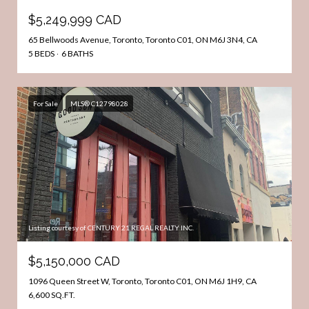
$5,249,999 CAD
65 Bellwoods Avenue, Toronto, Toronto C01, ON M6J 3N4, CA
5 BEDS
6 BATHS
For Sale
MLS® C12798028
Listing courtesy of CENTURY 21 REGAL REALTY INC.
$5,150,000 CAD
1096 Queen Street W, Toronto, Toronto C01, ON M6J 1H9, CA
6,600 SQ.FT.