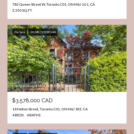
783 Queen Street W, Toronto C01, ON M6J 1G1, CA
3,550 SQ.FT.
For Sale
MLS® C13090544
Listing courtesy of SAGE REAL ESTATE LIMITED
$3,578,000 CAD
14 Halton Street, Toronto C01, ON M6J 1R3, CA
4 BEDS
4 BATHS