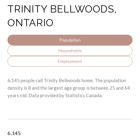
TRINITY BELLWOODS,
ONTARIO
Population
Households
Employment
6,145 people call Trinity Bellwoods home. The population
density is 8 and the largest age group is
between 25 and 64
years old.
Data provided by Statistics Canada.
6,145